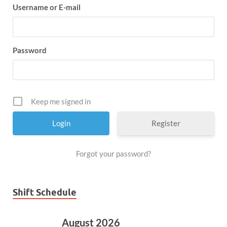
Username or E-mail
Password
Keep me signed in
Register
Forgot your password?
Shift Schedule
August 2026