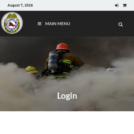
August 7, 2026
MAIN MENU
Login