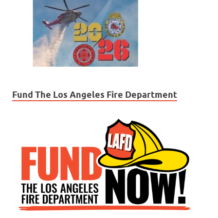
Fund The Los Angeles Fire Department