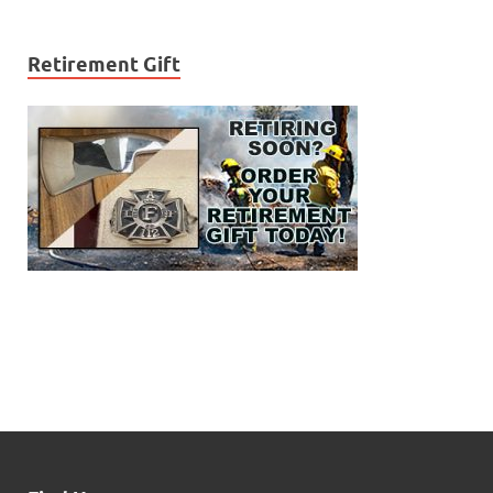
Retirement Gift