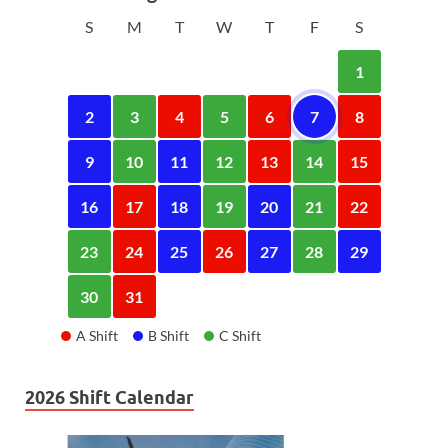
S
M
T
W
T
F
S
1
2
3
4
5
6
7
8
9
10
11
12
13
14
15
16
17
18
19
20
21
22
23
24
25
26
27
28
29
30
31
A Shift
B Shift
C Shift
2026 Shift Calendar