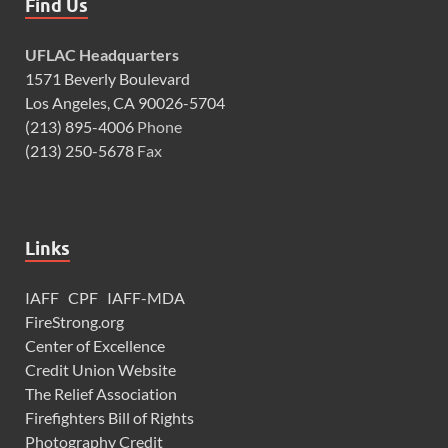
Find Us
UFLAC Headquarters
1571 Beverly Boulevard
Los Angeles, CA 90026-5704
(213) 895-4006
Phone
(213) 250-5678
Fax
Links
IAFF
CPF
IAFF-MDA
FireStrong.org
Center of Excellence
Credit Union Website
The Relief Association
Firefighters Bill of Rights
Photography Credit