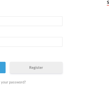
Register
 your password?