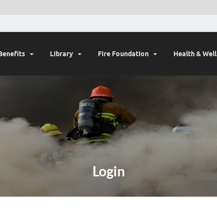
Benefits
Library
Fire Foundation
Health & Wel
Login