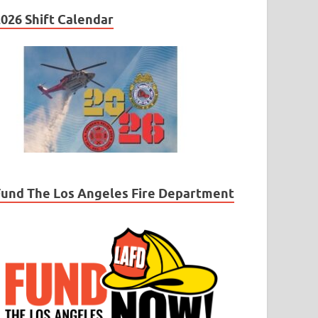
026 Shift Calendar
Fund The Los Angeles Fire Department