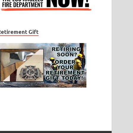
Retirement Gift