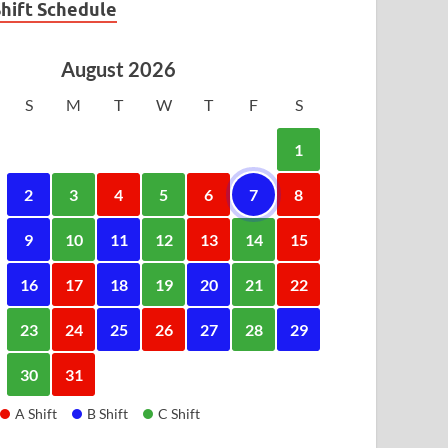
Shift Schedule
August 2026
S
M
T
W
T
F
S
1
2
3
4
5
6
7
8
9
10
11
12
13
14
15
16
17
18
19
20
21
22
23
24
25
26
27
28
29
30
31
A Shift
B Shift
C Shift