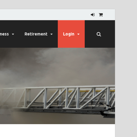
lness
Retirement
Login