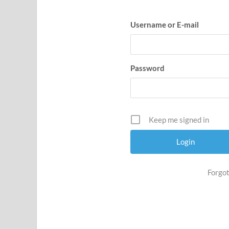
Username or E-mail
Password
Keep me signed in
Forgot