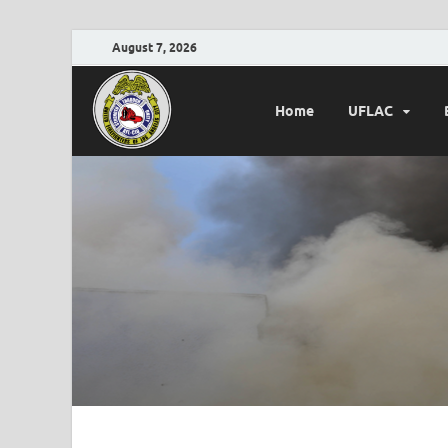
August 7, 2026
Home
UFLAC