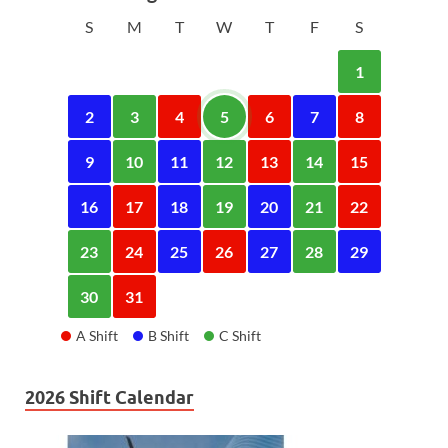
S
M
T
W
T
F
S
1
2
3
4
5
6
7
8
9
10
11
12
13
14
15
16
17
18
19
20
21
22
23
24
25
26
27
28
29
30
31
A Shift
B Shift
C Shift
2026 Shift Calendar