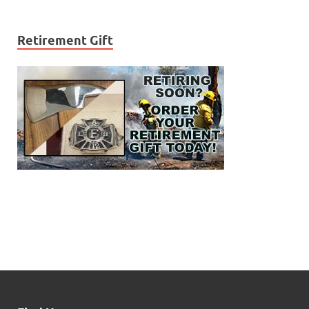
Retirement Gift