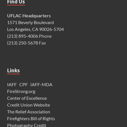
Find Us
UFLAC Headquarters
1571 Beverly Boulevard
Los Angeles, CA 90026-5704
(213) 895-4006
Phone
(213) 250-5678
Fax
Links
IAFF
CPF
IAFF-MDA
FireStrong.org
Center of Excellence
Credit Union Website
The Relief Association
Firefighters Bill of Rights
Photography Credit