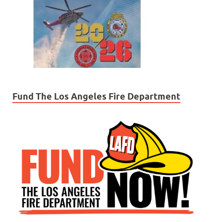
Fund The Los Angeles Fire Department