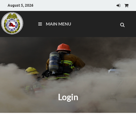
August 5, 2026
MAIN MENU
Login