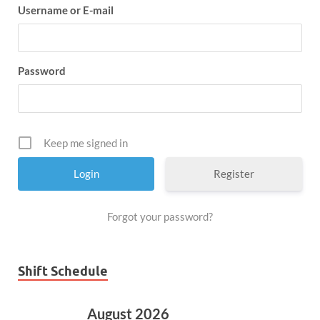
Username or E-mail
Password
Keep me signed in
Register
Forgot your password?
Shift Schedule
August 2026