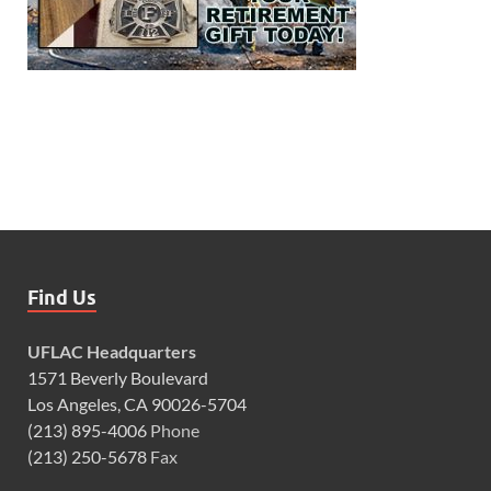
Find Us
UFLAC Headquarters
1571 Beverly Boulevard
Los Angeles, CA 90026-5704
(213) 895-4006
Phone
(213) 250-5678
Fax