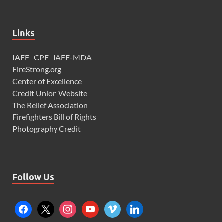
Links
IAFF
CPF
IAFF-MDA
FireStrong.org
Center of Excellence
Credit Union Website
The Relief Association
Firefighters Bill of Rights
Photography Credit
Follow Us