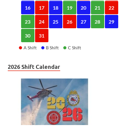
16
17
18
19
20
21
22
23
24
25
26
27
28
29
30
31
A Shift
B Shift
C Shift
2026 Shift Calendar