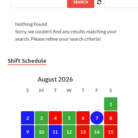
SEARCH
Nothing Found
Sorry, we couldn’t find any results matching your
search. Please refine your search criteria!
Shift Schedule
August 2026
S
M
T
W
T
F
S
1
2
3
4
5
6
7
8
9
10
11
12
13
14
15