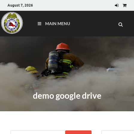
August 7, 2026
MAIN MENU
demo google drive