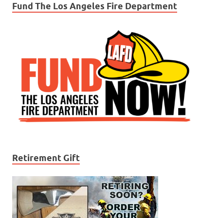
Fund The Los Angeles Fire Department
Retirement Gift