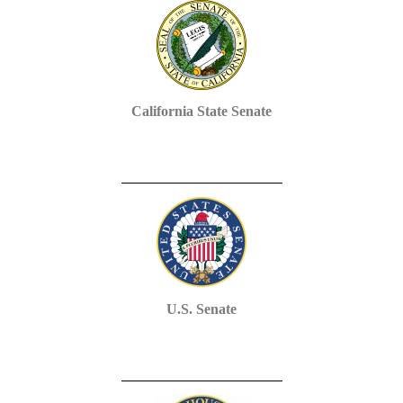
California State Senate
U.S. Senate