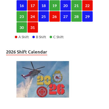
16
17
18
19
20
21
22
23
24
25
26
27
28
29
30
31
A Shift
B Shift
C Shift
2026 Shift Calendar