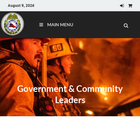
August 9, 2026
MAIN MENU
Government & Community
Leaders