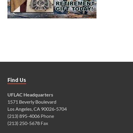
Find Us
UFLAC Headquarters
1571 Beverly Boulevard
Los Angeles, CA 90026-5704
(213) 895-4006
Phone
(213) 250-5678
Fax