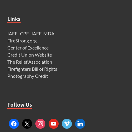
Links
IAFF
CPF
IAFF-MDA
FireStrong.org
Center of Excellence
Credit Union Website
The Relief Association
Firefighters Bill of Rights
Photography Credit
Follow Us