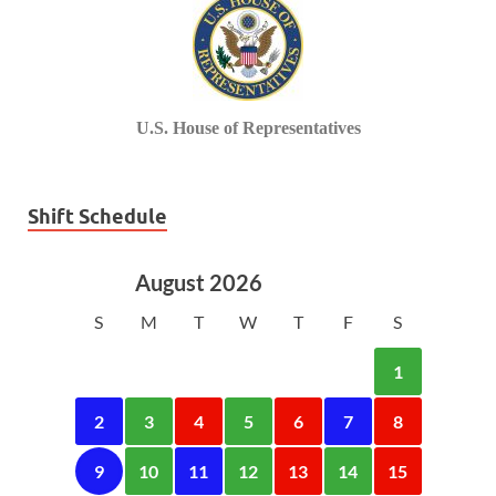
U.S. House of Representatives
Shift Schedule
August 2026
S
M
T
W
T
F
S
1
2
3
4
5
6
7
8
9
10
11
12
13
14
15