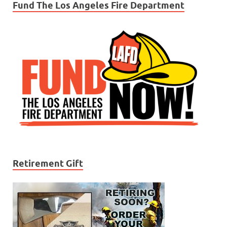
Fund The Los Angeles Fire Department
Retirement Gift