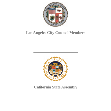
Los Angeles City Council Members
California State Assembly