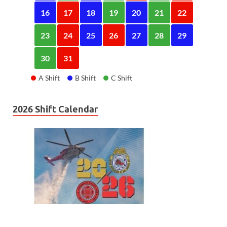
16
17
18
19
20
21
22
23
24
25
26
27
28
29
30
31
A Shift
B Shift
C Shift
2026 Shift Calendar