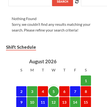
SEARCH
Nothing Found
Sorry, we couldn’t find any results matching your
search. Please refine your search criteria!
Shift Schedule
August 2026
S
M
T
W
T
F
S
1
2
3
4
5
6
7
8
9
10
11
12
13
14
15