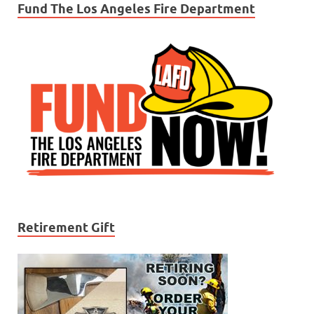
Fund The Los Angeles Fire Department
Retirement Gift