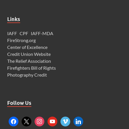
Links
IAFF
CPF
IAFF-MDA
FireStrong.org
Center of Excellence
Credit Union Website
The Relief Association
Firefighters Bill of Rights
Photography Credit
Follow Us