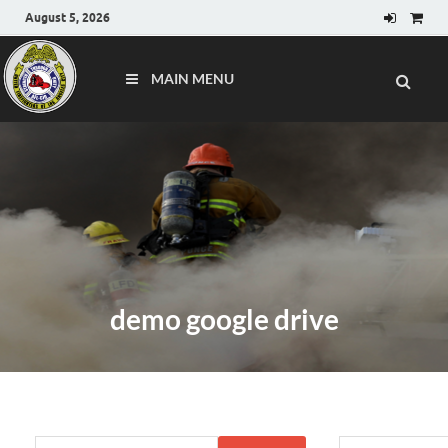
August 5, 2026
MAIN MENU
demo google drive