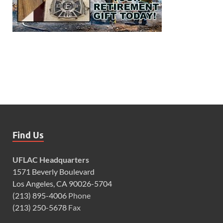
Find Us
UFLAC Headquarters
1571 Beverly Boulevard
Los Angeles, CA 90026-5704
(213) 895-4006
Phone
(213) 250-5678
Fax