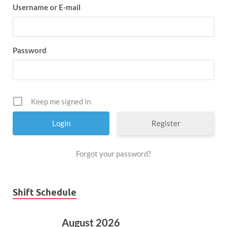
Username or E-mail
Password
Keep me signed in
Register
Forgot your password?
Shift Schedule
August 2026