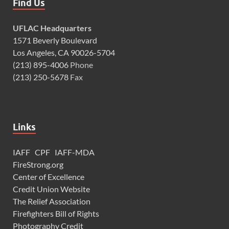
Find Us
UFLAC Headquarters
1571 Beverly Boulevard
Los Angeles, CA 90026-5704
(213) 895-4006
Phone
(213) 250-5678
Fax
Links
IAFF
CPF
IAFF-MDA
FireStrong.org
Center of Excellence
Credit Union Website
The Relief Association
Firefighters Bill of Rights
Photography Credit