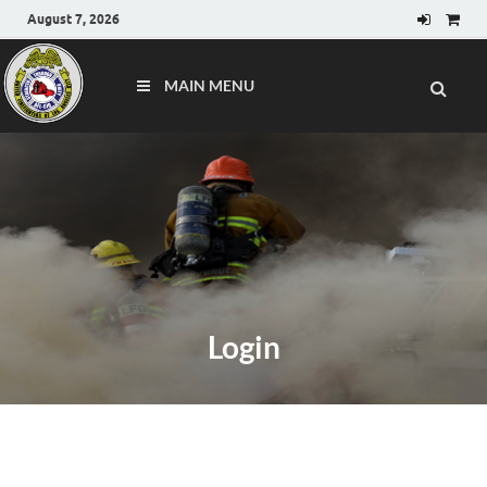
August 7, 2026
MAIN MENU
Login