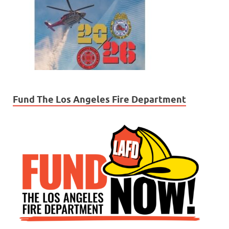
Fund The Los Angeles Fire Department