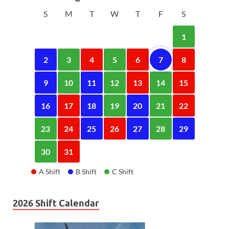
S
M
T
W
T
F
S
1
2
3
4
5
6
7
8
9
10
11
12
13
14
15
16
17
18
19
20
21
22
23
24
25
26
27
28
29
30
31
A Shift
B Shift
C Shift
2026 Shift Calendar