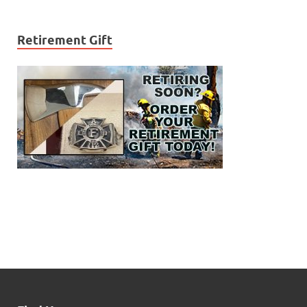
Retirement Gift