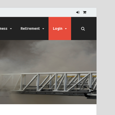
lness
Retirement
Login