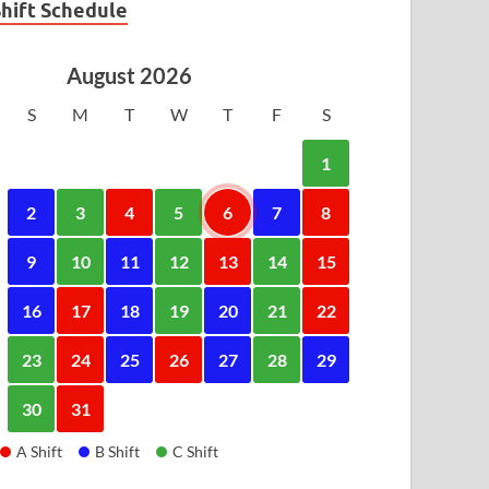
Shift Schedule
August 2026
S
M
T
W
T
F
S
1
2
3
4
5
6
7
8
9
10
11
12
13
14
15
16
17
18
19
20
21
22
23
24
25
26
27
28
29
30
31
A Shift
B Shift
C Shift