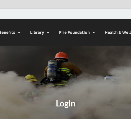
Benefits
Library
Fire Foundation
Health & Wel
Login