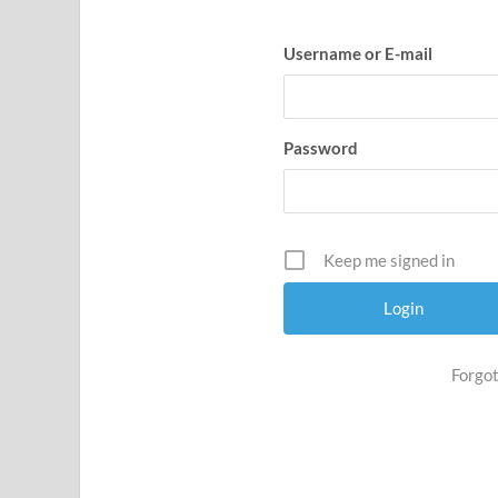
Username or E-mail
Password
Keep me signed in
Forgot