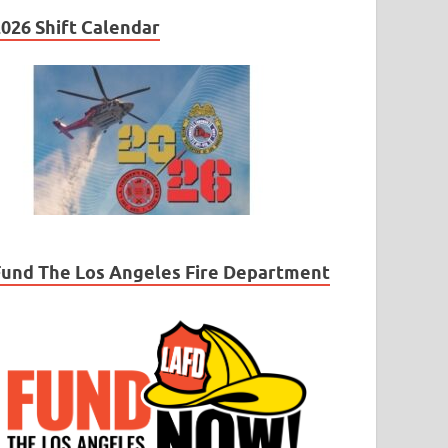
026 Shift Calendar
Fund The Los Angeles Fire Department