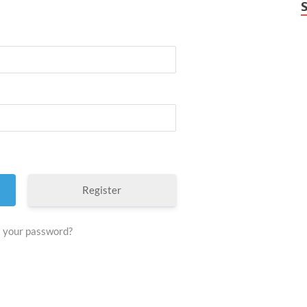
Register
 your password?