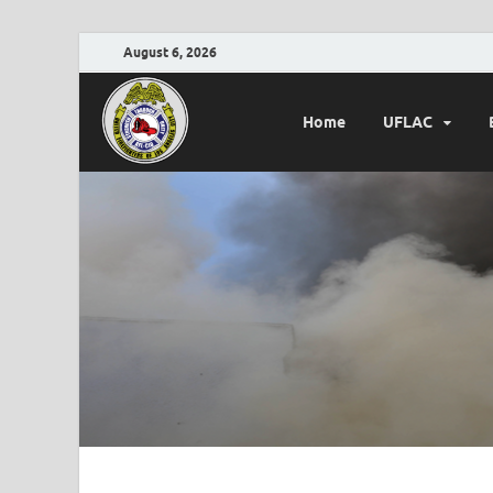
August 6, 2026
Home
UFLAC