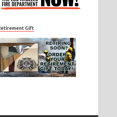
Retirement Gift