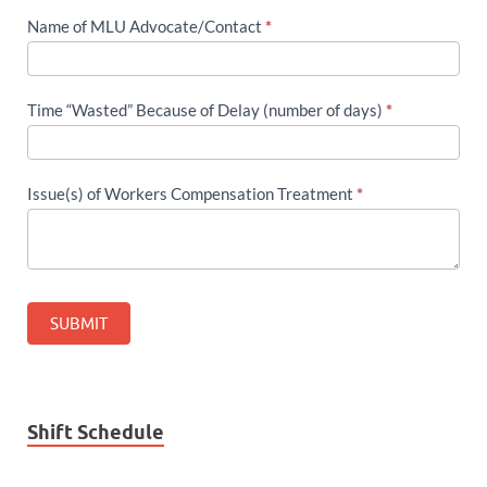
Name of MLU Advocate/Contact
*
Time “Wasted” Because of Delay (number of days)
*
Issue(s) of Workers Compensation Treatment
*
SUBMIT
Shift Schedule