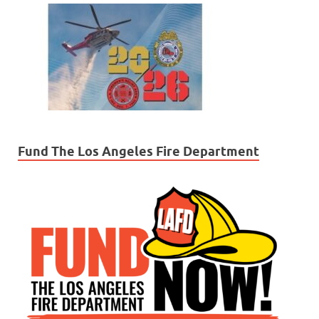
Fund The Los Angeles Fire Department