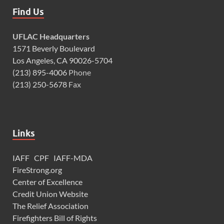
Find Us
UFLAC Headquarters
1571 Beverly Boulevard
Los Angeles, CA 90026-5704
(213) 895-4006
Phone
(213) 250-5678
Fax
Links
IAFF
CPF
IAFF-MDA
FireStrong.org
Center of Excellence
Credit Union Website
The Relief Association
Firefighters Bill of Rights