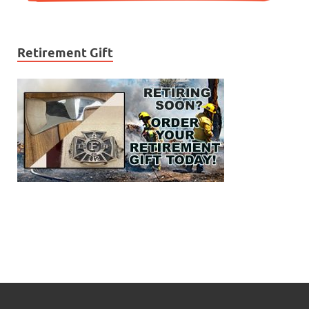
Retirement Gift