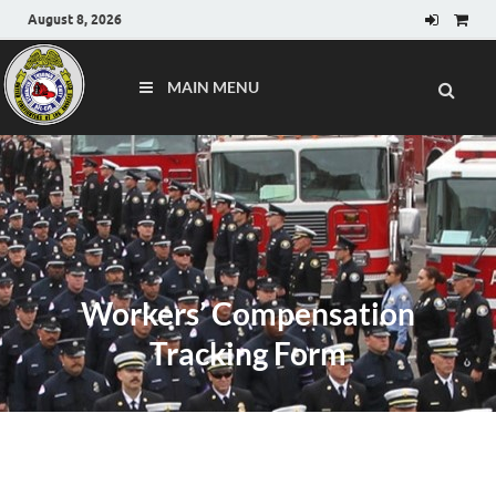
August 8, 2026
MAIN MENU
Workers’ Compensation
Tracking Form