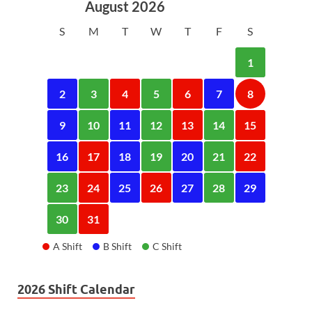
August 2026
S
M
T
W
T
F
S
1
2
3
4
5
6
7
8
9
10
11
12
13
14
15
16
17
18
19
20
21
22
23
24
25
26
27
28
29
30
31
A Shift
B Shift
C Shift
2026 Shift Calendar