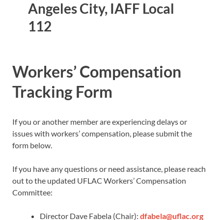
Angeles City, IAFF Local
112
Workers’ Compensation
Tracking Form
If you or another member are experiencing delays or
issues with workers’ compensation, please submit the
form below.
If you have any questions or need assistance, please reach
out to the updated UFLAC Workers’ Compensation
Committee:
Director Dave Fabela (Chair):
dfabela@uflac.org