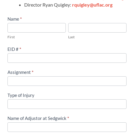
Director Ryan Quigley:
rquigley@uflac.org
Workers’
Name
*
Compensation
First
Last
Tracking
First
Last
Form
EID #
*
Assignment
*
Type of Injury
Name of Adjustor at Sedgwick
*