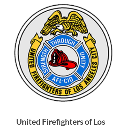
United Firefighters of Los