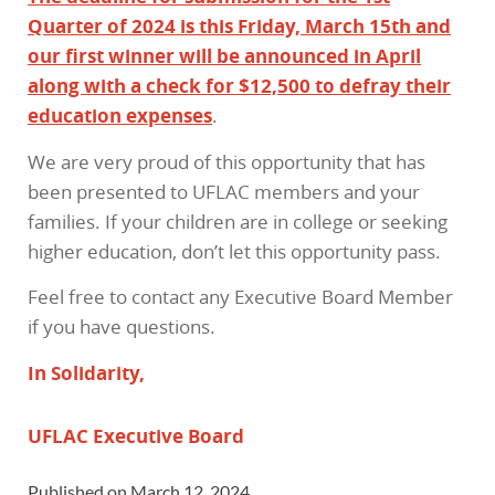
Quarter of 2024 is this Friday, March 15th and
our first winner will be announced in April
along with a check for $12,500 to defray their
education expenses
.
We are very proud of this opportunity that has
been presented to UFLAC members and your
families. If your children are in college or seeking
higher education, don’t let this opportunity pass.
Feel free to contact any Executive Board Member
if you have questions.
In Solidarity,
UFLAC Executive Board
Published on March 12, 2024