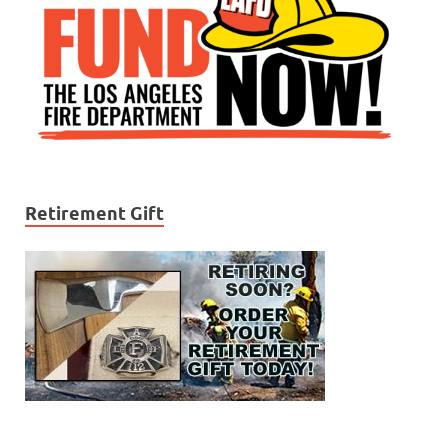
Retirement Gift