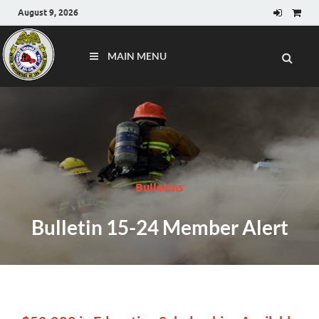
August 9, 2026
MAIN MENU
Bulletins
Bulletin 15-24 Member Alert