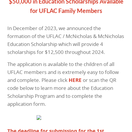
$50,000 in Education Scholarships Available
for UFLAC Family Members
In December of 2023, we announced the
formation of the UFLAC / McNicholas & McNicholas
Education Scholarship which will provide 4
scholarships for $12,500 throughout 2024.
The application is available to the children of all
UFLAC members and is extremely easy to follow
and complete. Please click
HERE
or scan the QR
code below to learn more about the Education
Scholarship Program and to complete the
application form.
The deadline for submission for the 1st