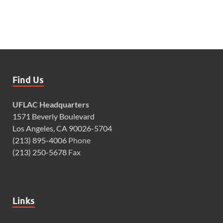
Find Us
UFLAC Headquarters
1571 Beverly Boulevard
Los Angeles, CA 90026-5704
(213) 895-4006
Phone
(213) 250-5678
Fax
Links