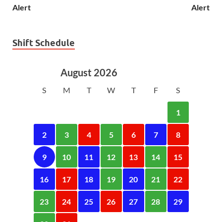
Alert
Alert
Shift Schedule
August 2026
S
M
T
W
T
F
S
1
2
3
4
5
6
7
8
9
10
11
12
13
14
15
16
17
18
19
20
21
22
23
24
25
26
27
28
29