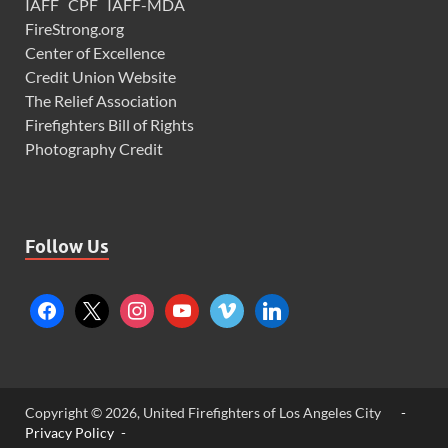
IAFF
CPF
IAFF-MDA
FireStrong.org
Center of Excellence
Credit Union Website
The Relief Association
Firefighters Bill of Rights
Photography Credit
Follow Us
Copyright © 2026, United Firefighters of Los Angeles City
-
Privacy Policy -