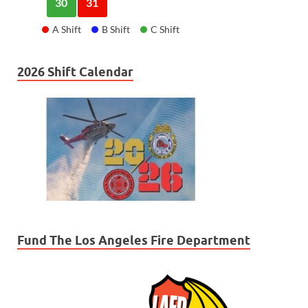
30
31
A Shift
B Shift
C Shift
2026 Shift Calendar
Fund The Los Angeles Fire Department