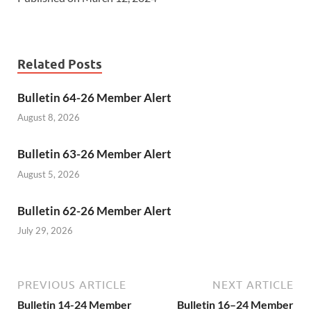
Related Posts
Bulletin 64-26 Member Alert
August 8, 2026
Bulletin 63-26 Member Alert
August 5, 2026
Bulletin 62-26 Member Alert
July 29, 2026
PREVIOUS ARTICLE
NEXT ARTICLE
Bulletin 14-24 Member
Bulletin 16–24 Member