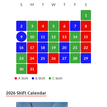
S
M
T
W
T
F
S
1
2
3
4
5
6
7
8
9
10
11
12
13
14
15
16
17
18
19
20
21
22
23
24
25
26
27
28
29
30
31
A Shift
B Shift
C Shift
2026 Shift Calendar