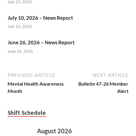
July 24, 2026
July 10, 2026 – News Report
July 10, 2026
June 26, 2026 – News Report
June 26, 2026
PREVIOUS ARTICLE
NEXT ARTICLE
Mental Health Awareness
Bulletin 47-26 Member
Month
Alert
Shift Schedule
August 2026