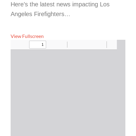
Here’s the latest news impacting Los
Angeles Firefighters…
View Fullscreen