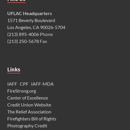
UFLAC Headquarters
1571 Beverly Boulevard
Los Angeles, CA 90026-5704
(213) 895-4006
Phone
(213) 250-5678
Fax
Links
IAFF
CPF
IAFF-MDA
FireStrong.org
Center of Excellence
Credit Union Website
The Relief Association
Firefighters Bill of Rights
Photography Credit