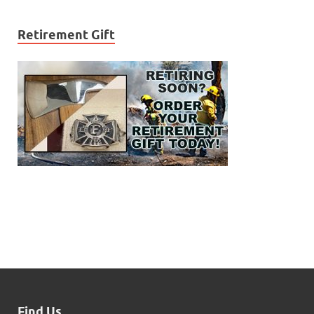
Retirement Gift
Find Us