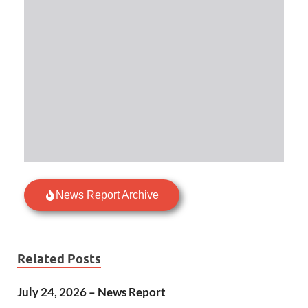
News Report Archive
Related Posts
July 24, 2026 – News Report