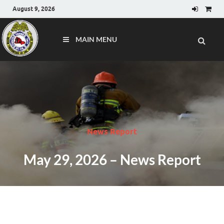
August 9, 2026
MAIN MENU
News Report
May 29, 2026 – News Report