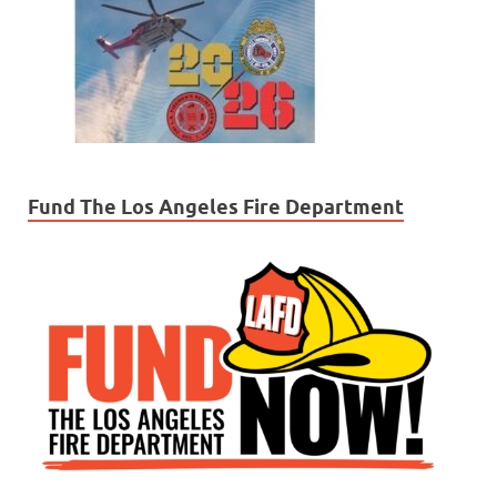
Fund The Los Angeles Fire Department