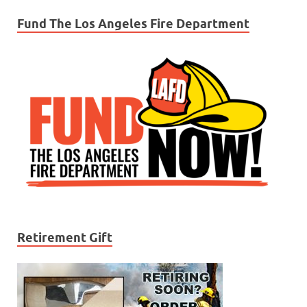
Fund The Los Angeles Fire Department
Retirement Gift