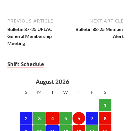
PREVIOUS ARTICLE
NEXT ARTICLE
Bulletin 87-25 UFLAC
Bulletin 88-25 Member
General Membership
Alert
Meeting
Shift Schedule
August 2026
S
M
T
W
T
F
S
1
2
3
4
5
6
7
8