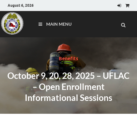
August 6, 2026
MAIN MENU
Benefits
October 9, 20, 28, 2025 – UFLAC
– Open Enrollment
Informational Sessions