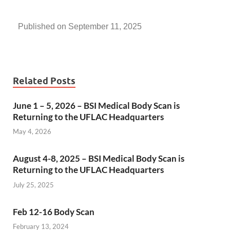
Published on September 11, 2025
Related Posts
June 1 – 5, 2026 – BSI Medical Body Scan is
Returning to the UFLAC Headquarters
May 4, 2026
August 4-8, 2025 – BSI Medical Body Scan is
Returning to the UFLAC Headquarters
July 25, 2025
Feb 12-16 Body Scan
February 13, 2024