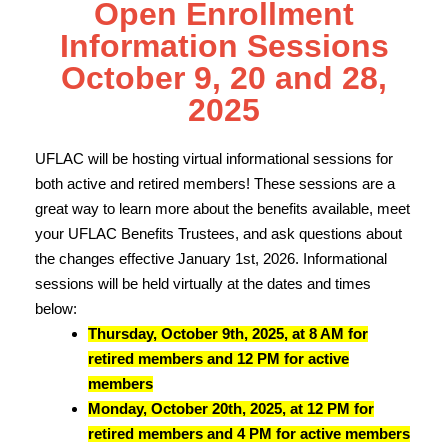
Open Enrollment
Information Sessions
October 9, 20 and 28,
2025
UFLAC will be hosting virtual informational sessions for
both active and retired members! These sessions are a
great way to learn more about the benefits available, meet
your UFLAC Benefits Trustees, and ask questions about
the changes effective January 1st, 2026. Informational
sessions will be held virtually at the dates and times
below:
Thursday, October 9th, 2025, at 8 AM for
retired members and 12 PM for active
members
Monday, October 20th, 2025, at 12 PM for
retired members and 4 PM for active members