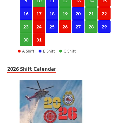
9
10
11
12
13
14
15
16
17
18
19
20
21
22
23
24
25
26
27
28
29
30
31
A Shift
B Shift
C Shift
2026 Shift Calendar