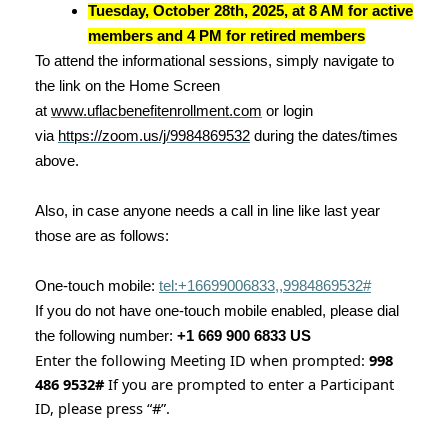
Tuesday, October 28th, 2025, at 8 AM for active
members and 4 PM for retired members
To attend the informational sessions, simply navigate to
the link on the Home Screen
at
www.uflacbenefitenrollment.com
or login
via
https://zoom.us/j/9984869532
during the dates/times
above.
Also, in case anyone needs a call in line like last year
those are as follows:
One-touch mobile:
tel:+16699006833,,9984869532#
If you do not have one-touch mobile enabled, please dial
the following number:
+1 669 900 6833 US
Enter the following Meeting ID when prompted:
998
486 9532#
If you are prompted to enter a Participant
ID, please press “#”.