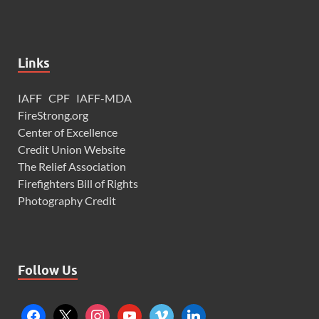
Links
IAFF
CPF
IAFF-MDA
FireStrong.org
Center of Excellence
Credit Union Website
The Relief Association
Firefighters Bill of Rights
Photography Credit
Follow Us