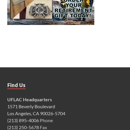
Find Us
UFLAC Headquarters
1571 Beverly Boulevard
Los Angeles, CA 90026-5704
(213) 895-4006
Phone
(213) 250-5678
Fax